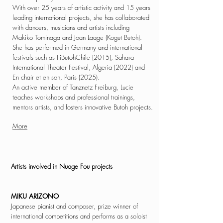
With over 25 years of artistic activity and 15 years
leading international projects, she has collaborated
with dancers, musicians and artists including
Makiko Tominaga and Joan Laage (Kogut Butoh).
She has performed in Germany and international
festivals such as FiButohChile (2015), Sahara
International Theater Festival, Algeria (2022) and
En chair et en son, Paris (2025).
An active member of Tanznetz Freiburg, Lucie
teaches workshops and professional trainings,
mentors artists, and fosters innovative Butoh projects.
More
Artists involved in
Nuage Fou projects
MIKU ARIZONO
Japanese pianist and composer, prize winner of
international competitions and performs as a soloist