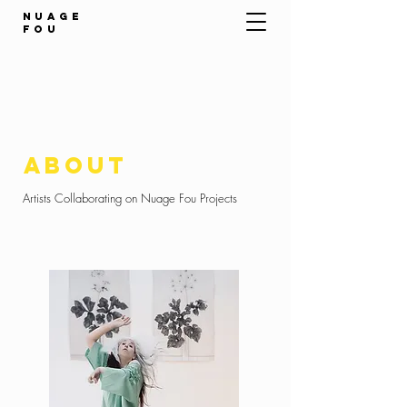
NUAGE
FOU
about
Artists Collaborating on Nuage Fou Projects