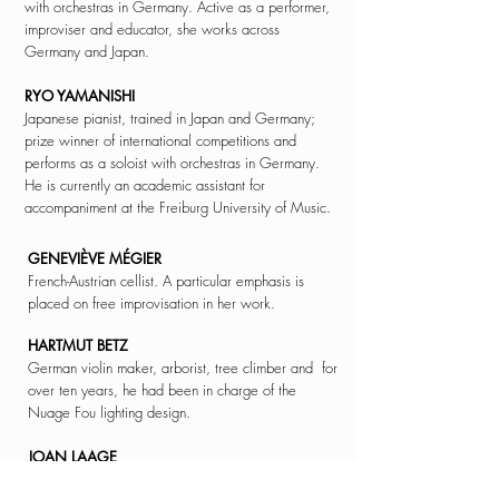
with orchestras in Germany. Active as a performer,
improviser and educator, she works across
Germany and Japan.
RYO YAMANISHI
Japanese pianist, trained in Japan and Germany;
prize winner of international competitions and
performs as a soloist with orchestras in Germany.
He is currently an academic assistant for
accompaniment at the Freiburg University of Music.
GENEVIÈVE MÉGIER
French-Austrian cellist. A particular emphasis is
placed on free improvisation in her work.
HARTMUT BETZ
German violin maker, arborist,
tree climber and
for
over ten years, he had been in charge of the
Nuage Fou lighting
design.
JOAN LAAGE
American Butoh dancer. Kogut Butoh. She received