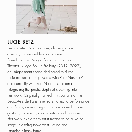
LUCIE BETZ
French artist, Butoh dancer, choreographer,
director, clown and hospital clown.
Founder of the Nuage Fou ensemble and
Theater Nuage Fou in Freiburg (2012–2022),
an independent space dedicated to Butoh.
Lucie trained for eight years with Rote Nase e.V.
and currently with Red Nose International,
integrating the poetic depth of clowning into
her work.
Originally trained in visual arts at the
Beaux-Arts
de Paris, she transitioned to performance
and Butoh, developing a practice rooted in poetic
gesture, presence, improvisation and freedom.
Her work explores what it means to be alive
on
stage,
blending movement, sound and
interdisciplinary forms.