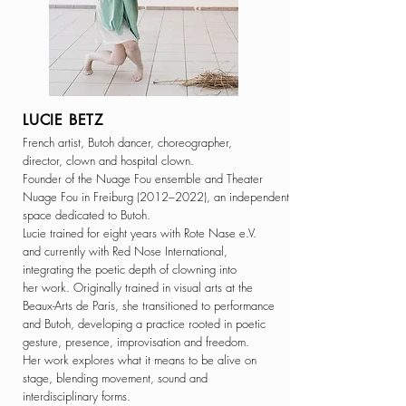
LUCIE BETZ
French artist, Butoh dancer, choreographer,
director, clown and hospital clown.
Founder of the Nuage Fou ensemble and Theater
Nuage Fou in Freiburg (2012–2022), an independent
space dedicated to Butoh.
Lucie trained for eight years with Rote Nase e.V.
and currently with Red Nose International,
integrating the poetic depth of clowning into
her work.
Originally trained in visual arts at the
Beaux-Arts
de Paris, she transitioned to performance
and Butoh, developing a practice rooted in poetic
gesture, presence, improvisation and freedom.
Her work explores what it means to be alive
on
stage,
blending movement, sound and
interdisciplinary forms.