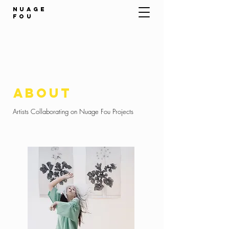
NUAGE
FOU
about
Artists Collaborating on Nuage Fou Projects