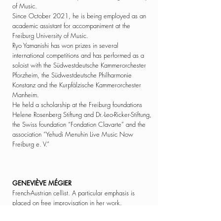
of Music.
Since October 2021, he is
being
employed as an
academic assistant for accompaniment at the
Freiburg University of Music.
Ryo Yamanishi
has won prizes in several
international competitions and has performed as a
soloist with the Südwestdeutsche Kammerorchester
Pforzheim, the Südwestdeutsche Philharmonie
Konstanz and the Kurpfälzische Kammerorchester
Manheim.
He held a scholarship at the Freiburg foundations
Helene Rosenberg Stiftung and
Dr.-Leo-Ricker-Stiftung,
the Swiss foundation “Fondation Clavarte” and the
association “Yehudi Menuhin Live Music Now
Freiburg e. V.”
GENEVIÈVE MÉGIER
French-Austrian cellist. A particular emphasis is
placed on free improvisation in her work.