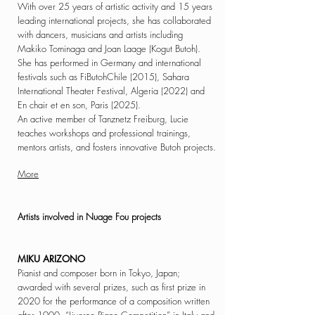
With over 25 years of artistic activity and 15 years
leading international projects, she has collaborated
with dancers, musicians and artists including
Makiko Tominaga and Joan Laage (Kogut Butoh).
She has performed in Germany and international
festivals such as FiButohChile (2015), Sahara
International Theater Festival, Algeria (2022) and
En chair et en son, Paris (2025).
An active member of Tanznetz Freiburg, Lucie
teaches workshops and professional trainings,
mentors artists, and fosters innovative Butoh projects.
More
Artists involved in
Nuage Fou projects
MIKU ARIZONO
Pianist and composer born in Tokyo, Japan;
awarded with several prizes, such as first prize in
2020 for
the performance of a composition written