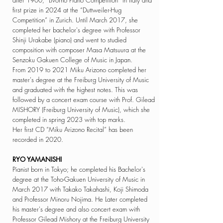
after 1900, “Livorno Piano Competition” in Italy and
first prize in 2024 at the “Duttweiler-Hug
Competition” in Zurich.
Until March 2017, she
completed her bachelor's
degree with Professor
Shinji Urakabe (piano) and
went to studied
composition
with composer Masa Matsuura at the
Senzoku
Gakuen College of Music in Japan.
From 2019 to 2021 Miku Arizono completed her
master's degree at the Freiburg University of Music
and graduated with the highest notes. This was
followed by a concert exam course with
Prof. Gilead
MISHORY (Freiburg University of Music), which she
completed in spring 2023 with top marks. ​
Her first CD “Miku Arizono Recital” has been
recorded in 2020.
RYO YAMANISHI
Pianist born in Tokyo; he completed his Bachelor's
degree at the
Toho-Gakuen University of Music in
March 2017 with Takako Takahashi, Koji Shimoda
and Professor Minoru Nojima. He
Later completed
his master's degree and also concert exam with
Professor Gilead Mishory at the Freiburg University